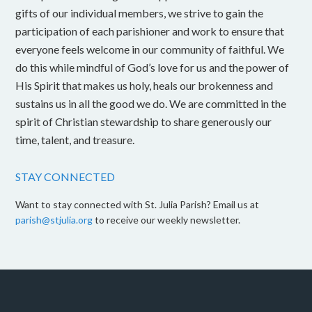
gifts of our individual members, we strive to gain the
participation of each parishioner and work to ensure that
everyone feels welcome in our community of faithful. We
do this while mindful of God’s love for us and the power of
His Spirit that makes us holy, heals our brokenness and
sustains us in all the good we do. We are committed in the
spirit of Christian stewardship to share generously our
time, talent, and treasure.
STAY CONNECTED
Want to stay connected with St. Julia Parish? Email us at
parish@stjulia.org
to receive our weekly newsletter.