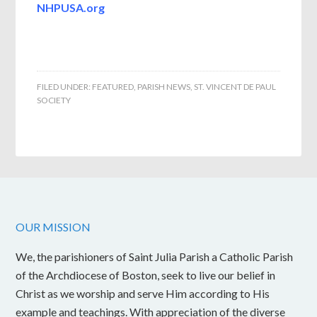
NHPUSA.org
FILED UNDER:
FEATURED
,
PARISH NEWS
,
ST. VINCENT DE PAUL
SOCIETY
OUR MISSION
We, the parishioners of Saint Julia Parish a Catholic Parish
of the Archdiocese of Boston, seek to live our belief in
Christ as we worship and serve Him according to His
example and teachings. With appreciation of the diverse