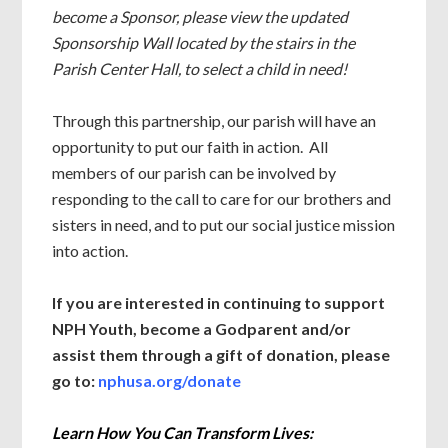
become a Sponsor, please view the updated
Sponsorship Wall located by the stairs in the
Parish Center Hall, to select a child in need!
Through this partnership, our parish will have an
opportunity to put our faith in action. All
members of our parish can be involved by
responding to the call to care for our brothers and
sisters in need, and to put our social justice mission
into action.
If you are interested in continuing to support
NPH Youth, become a Godparent and/or
assist them through a gift of donation, please
go to:
nphusa.org/donate
Learn How You Can Transform Lives: