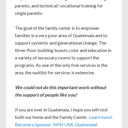
parents, and technical/ vocational training for
single parents.
The goal of the family center is to empower
families in a very poor area of Guatemala and to
support systemic and generational change. The
three-floor building boasts color and education in
a variety of necessary rooms to support the
programs. As one of the only free services in the
area, the waitlist for services is extensive.
We could not do this important work without
the support of people like you!
If you are ever in Guatemala, I hope you will visit
both our home and the Family Center.
Learn more!
Become a Sponsor: NPH USA, Guatemala
!