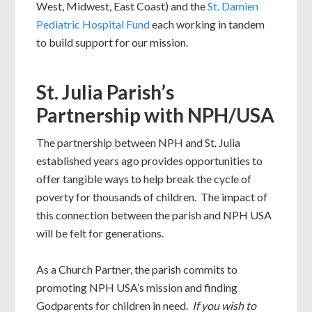
West, Midwest, East Coast) and the
St. Damien
Pediatric Hospital Fund
each working in tandem
to build support for our mission.
St. Julia Parish’s
Partnership with NPH/USA
The partnership between NPH and St. Julia
established years ago provides opportunities to
offer tangible ways to help break the cycle of
poverty for thousands of children. The impact of
this connection between the parish and NPH USA
will be felt for generations.
As a Church Partner, the parish commits to
promoting NPH USA’s mission and finding
Godparents for children in need.
If you wish to