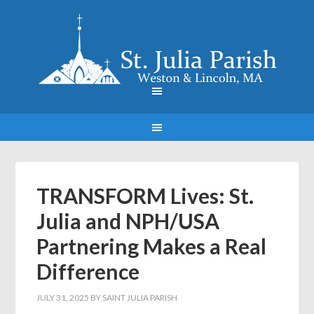
TRANSFORM Lives: St.
Julia and NPH/USA
Partnering Makes a Real
Difference
JULY 31, 2025
BY
SAINT JULIA PARISH