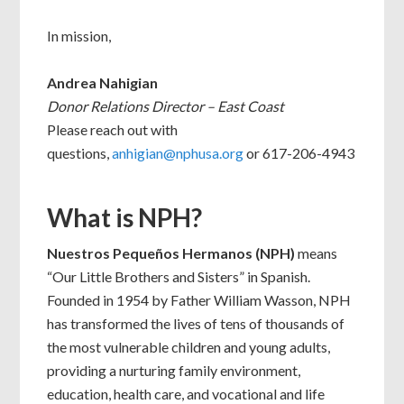
In mission,
Andrea Nahigian
Donor Relations Director – East Coast
Please reach out with
questions,
anhigian@nphusa.org
or 617-206-4943
What is NPH?
Nuestros Pequeños Hermanos (NPH)
means
“Our Little Brothers and Sisters” in Spanish.
Founded in 1954 by Father William Wasson, NPH
has transformed the lives of tens of thousands of
the most vulnerable children and young adults,
providing a nurturing family environment,
education, health care, and vocational and life