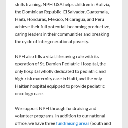
skills training. NPH USA helps children in Bolivia,
the Dominican Republic, El Salvador, Guatemala,
Haiti, Honduras, Mexico, Nicaragua, and Peru
achieve their full potential, becoming productive,
caring leaders in their communities and breaking
the cycle of intergenerational poverty.
NPH also fills a vital, lifesaving role with its
operation of St. Damien Pediatric Hospital, the
only hospital wholly dedicated to pediatric and
high-risk maternity care in Haiti, and the only
Haitian hospital equipped to provide pediatric
oncology care.
We support NPH through fundraising and
volunteer programs. In addition to our national
office, we have three
fundraising areas
(South and