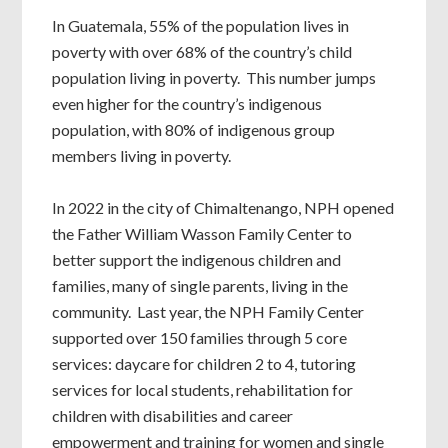
In Guatemala, 55% of the population lives in
poverty with over 68% of the country’s child
population living in poverty. This number jumps
even higher for the country’s indigenous
population, with 80% of indigenous group
members living in poverty.
In 2022 in the city of Chimaltenango, NPH opened
the Father William Wasson Family Center to
better support the indigenous children and
families, many of single parents, living in the
community. Last year, the NPH Family Center
supported over 150 families through 5 core
services: daycare for children 2 to 4, tutoring
services for local students, rehabilitation for
children with disabilities and career
empowerment and training for women and single