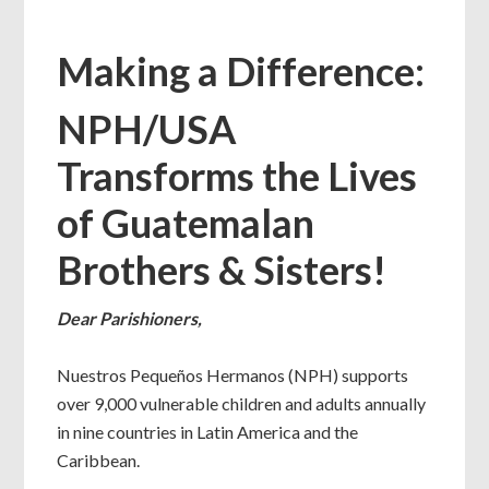
Making a Difference:
NPH/USA
Transforms the Lives
of Guatemalan
Brothers & Sisters!
Dear Parishioners,
Nuestros Pequeños Hermanos (NPH) supports
over 9,000 vulnerable children and adults annually
in nine countries in Latin America and the
Caribbean.