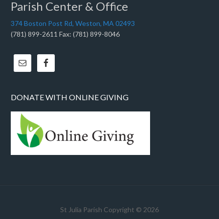
Parish Center & Office
374 Boston Post Rd, Weston, MA 02493
(781) 899-2611 Fax: (781) 899-8046
DONATE WITH ONLINE GIVING
St Julia Parish Copyright © 2026