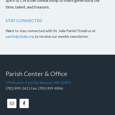
spirit of Christian stewardship to share generously our
time, talent, and treasure.
STAY CONNECTED
Want to stay connected with St. Julia Parish? Email us at
parish@stjulia.org
to receive our weekly newsletter.
Parish Center & Office
374 Boston Post Rd, Weston, MA 02493
(781) 899-2611 Fax: (781) 899-8046