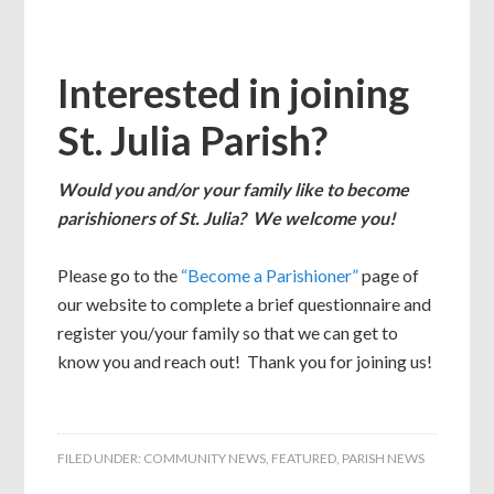
Interested in joining
St. Julia Parish?
Would you and/or your family like to become
parishioners of St. Julia? We welcome you!
Please go to the
“Become a Parishioner”
page of
our website to complete a brief questionnaire and
register you/your family so that we can get to
know you and reach out! Thank you for joining us!
FILED UNDER:
COMMUNITY NEWS
,
FEATURED
,
PARISH NEWS