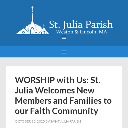
WORSHIP with Us: St.
Julia Welcomes New
Members and Families to
our Faith Community
OCTOBER 30, 2025
BY
SAINT JULIA PARISH