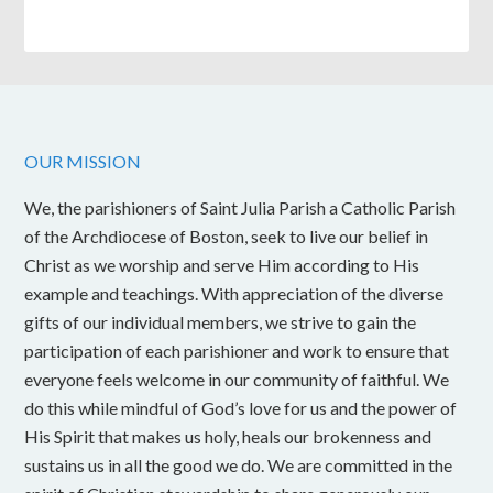
OUR MISSION
We, the parishioners of Saint Julia Parish a Catholic Parish
of the Archdiocese of Boston, seek to live our belief in
Christ as we worship and serve Him according to His
example and teachings. With appreciation of the diverse
gifts of our individual members, we strive to gain the
participation of each parishioner and work to ensure that
everyone feels welcome in our community of faithful. We
do this while mindful of God’s love for us and the power of
His Spirit that makes us holy, heals our brokenness and
sustains us in all the good we do. We are committed in the