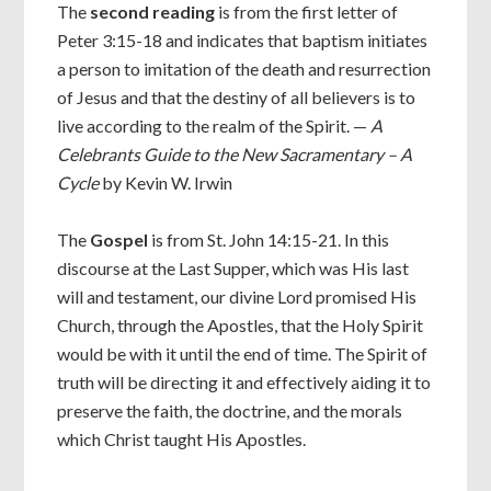
The
second reading
is from the first letter of
Peter 3:15-18 and indicates that baptism initiates
a person to imitation of the death and resurrection
of Jesus and that the destiny of all believers is to
live according to the realm of the Spirit. —
A
Celebrants Guide to the New Sacramentary – A
Cycle
by Kevin W. Irwin
The
Gospel
is from St. John 14:15-21. In this
discourse at the Last Supper, which was His last
will and testament, our divine Lord promised His
Church, through the Apostles, that the Holy Spirit
would be with it until the end of time. The Spirit of
truth will be directing it and effectively aiding it to
preserve the faith, the doctrine, and the morals
which Christ taught His Apostles.