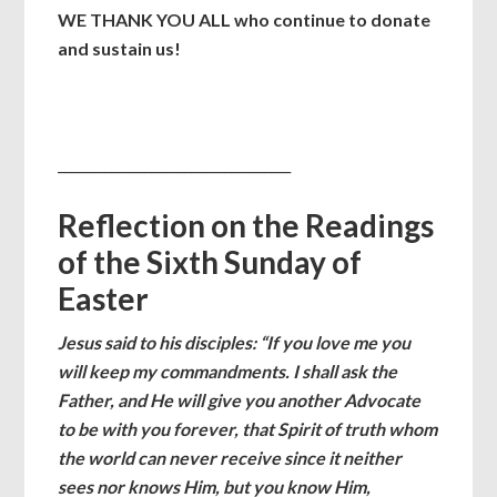
WE THANK YOU ALL who continue to donate
and sustain us!
___________________________________
Reflection on the Readings
of the Sixth Sunday of
Easter
Jesus said to his disciples: “If you love me you
will keep my commandments. I shall ask the
Father, and He will give you another Advocate
to be with you forever, that Spirit of truth whom
the world can never receive since it neither
sees nor knows Him, but you know Him,