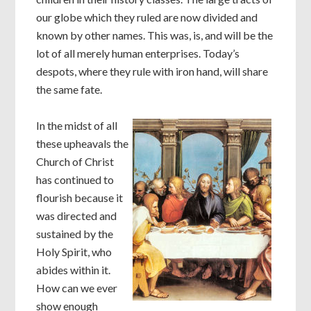
our globe which they ruled are now divided and
known by other names. This was, is, and will be the
lot of all merely human enterprises. Today’s
despots, where they rule with iron hand, will share
the same fate.
In the midst of all
these upheavals the
Church of Christ
has continued to
flourish because it
was directed and
sustained by the
Holy Spirit, who
abides within it.
How can we ever
show enough