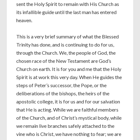
sent the Holy Spirit to remain with His Church as
its infallible guide until the last man has entered
heaven.
This is a very brief summary of what the Blessed
Trinity has done, and is continuing to do for us,
through the Church. We, the people of God, the
chosen race of the New Testament are God’s
Church on earth. It is for you and me that the Holy
Spirit is at work this very day. When He guides the
steps of Peter’s successor, the Pope, or the
deliberations of the bishops, the heirs of the
apostolic college, it is for us and for our salvation
that He is acting. While we are faithful members
of the Church, and of Christ’s mystical body, while
we remain live branches safely attached to the
vine who is Christ, we have nothing to fear; we are