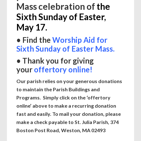
Mass celebration of
the
Sixth Sunday of Easter,
May 17.
• Find the
Worship Aid for
Sixth Sunday of Easter Mass
.
• Thank you for giving
your
offertory online!
Our parish relies on your generous donations
to maintain the Parish Buildings and
Programs. Simply click on the ‘offertory
online’ above to make a recurring donation
fast and easily.
To mail your donation, please
make a check payable to St. Julia Parish, 374
Boston Post Road,
Weston, MA 02493