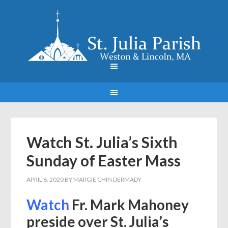
Watch St. Julia’s Sixth
Sunday of Easter Mass
APRIL 6, 2020
BY
MARGIE CHIN DERMADY
Watch
Fr. Mark Mahoney
preside over St. Julia’s