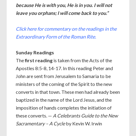
because He is with you, He is in you. I will not
leave you orphans; I will come back to you.”
Click here for commentary on the readings in the
Extraordinary Form of the Roman Rite.
Sunday Readings
The
first reading
is taken from the Acts of the
Apostles 8:5-8, 14-17. In this reading Peter and
John are sent from Jerusalem to Samaria to be
ministers of the coming of the Spirit to the new
converts in that town. These men had already been
baptized in the name of the Lord Jesus, and the
imposition of hands completes the initiation of
these converts. —
A Celebrants Guide to the New
Sacramentary – A Cycle
by Kevin W. Irwin