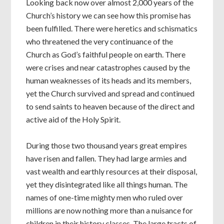
Looking back now over almost 2,000 years of the
Church’s history we can see how this promise has
been fulfilled. There were heretics and schismatics
who threatened the very continuance of the
Church as God’s faithful people on earth. There
were crises and near catastrophes caused by the
human weaknesses of its heads and its members,
yet the Church survived and spread and continued
to send saints to heaven because of the direct and
active aid of the Holy Spirit.
During those two thousand years great empires
have risen and fallen. They had large armies and
vast wealth and earthly resources at their disposal,
yet they disintegrated like all things human. The
names of one-time mighty men who ruled over
millions are now nothing more than a nuisance for
children in their history classes. The large tracts of