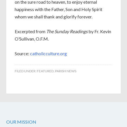
on the sure road to heaven, to enjoy eternal
happiness with the Father, Son and Holy Spirit
whom we shall thank and glorify forever.
Excerpted from
The Sunday Readings
by Fr. Kevin
O’Sullivan, O.F.M.
Source:
catholicculture.org
FILED UNDER:
FEATURED
,
PARISH NEWS
OUR MISSION