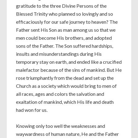
gratitude to the three Divine Persons of the
Blessed Trinity who planned so lovingly and so
efficaciously for our safe journey to heaven? The
Father sent His Son as man among us so that we
men could become His brothers, and adopted
sons of the Father. The Son suffered hardships,
insults and misunderstandings during His
temporary stay on earth, and ended like a crucified
malefactor because of the sins of mankind. But He
rose triumphantly from the dead and set up the
Church as a society which would bring to men of
all races, ages and colors the salvation and
exaltation of mankind, which His life and death
had won for us.
Knowing only too well the weaknesses and
waywardness of human nature, He and the Father