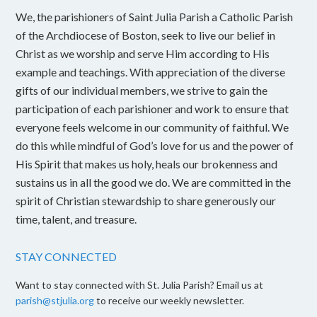
We, the parishioners of Saint Julia Parish a Catholic Parish
of the Archdiocese of Boston, seek to live our belief in
Christ as we worship and serve Him according to His
example and teachings. With appreciation of the diverse
gifts of our individual members, we strive to gain the
participation of each parishioner and work to ensure that
everyone feels welcome in our community of faithful. We
do this while mindful of God’s love for us and the power of
His Spirit that makes us holy, heals our brokenness and
sustains us in all the good we do. We are committed in the
spirit of Christian stewardship to share generously our
time, talent, and treasure.
STAY CONNECTED
Want to stay connected with St. Julia Parish? Email us at
parish@stjulia.org
to receive our weekly newsletter.