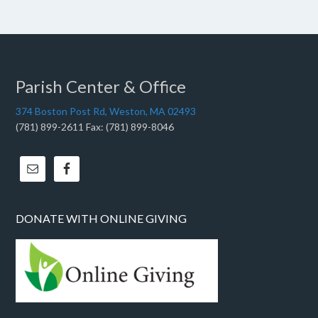
Parish Center & Office
374 Boston Post Rd, Weston, MA 02493
(781) 899-2611 Fax: (781) 899-8046
DONATE WITH ONLINE GIVING