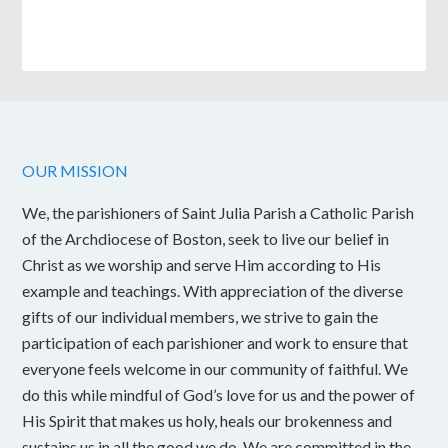
OUR MISSION
We, the parishioners of Saint Julia Parish a Catholic Parish
of the Archdiocese of Boston, seek to live our belief in
Christ as we worship and serve Him according to His
example and teachings. With appreciation of the diverse
gifts of our individual members, we strive to gain the
participation of each parishioner and work to ensure that
everyone feels welcome in our community of faithful. We
do this while mindful of God’s love for us and the power of
His Spirit that makes us holy, heals our brokenness and
sustains us in all the good we do. We are committed in the