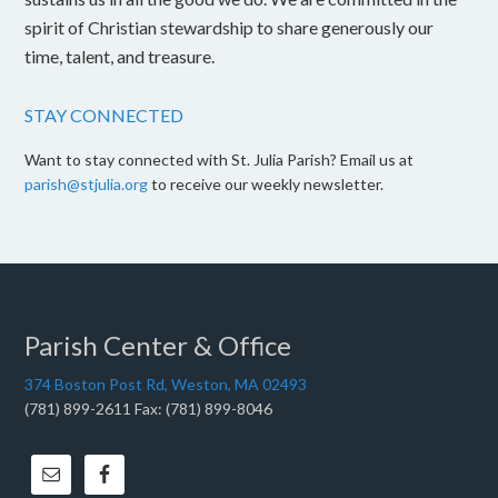
spirit of Christian stewardship to share generously our
time, talent, and treasure.
STAY CONNECTED
Want to stay connected with St. Julia Parish? Email us at
parish@stjulia.org
to receive our weekly newsletter.
Parish Center & Office
374 Boston Post Rd, Weston, MA 02493
(781) 899-2611 Fax: (781) 899-8046