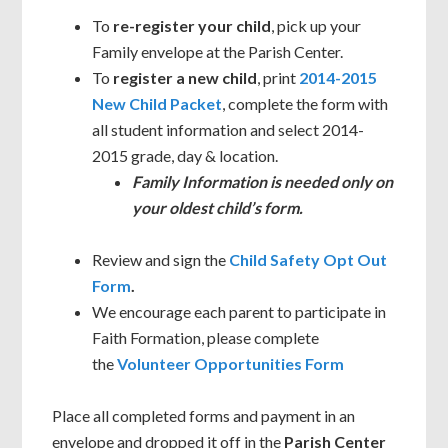
To
re-register your child
, pick up your
Family envelope at the Parish Center.
To
register a new child
, print
2014-2015
New Child Packet
, complete the form with
all student information and select 2014-
2015 grade, day & location.
Family Information is needed only on
your oldest child’s form.
Review and sign the
Child Safety Opt Out
Form
.
We encourage each parent to participate in
Faith Formation, please complete
the
Volunteer Opportunities Form
Place all completed forms and payment in an
envelope and dropped it off in the
Parish Center