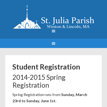
Student Registration
2014-2015 Spring
Registration
Spring Registration runs from
Sunday, March
23rd to Sunday, June 1st.