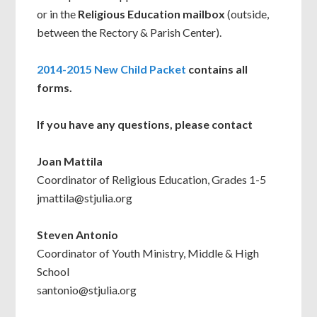
or in the
Religious Education mailbox
(outside,
between the Rectory & Parish Center).
2014-2015 New Child Packet
contains all
forms.
If you have any questions, please contact
Joan Mattila
Coordinator of Religious Education, Grades 1-5
jmattila@stjulia.org
Steven Antonio
Coordinator of Youth Ministry, Middle & High
School
santonio@stjulia.org