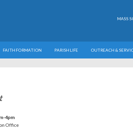
MASS S
FAITH FORMATION
PARISH LIFE
OUTREACH & SERVI
t
m-4pm
on Office