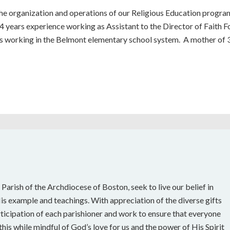
the organization and operations of our Religious Education program
4 years experience working as Assistant to the Director of Faith F
s working in the Belmont elementary school system. A mother of 3 
 Parish of the Archdiocese of Boston, seek to live our belief in
s example and teachings. With appreciation of the diverse gifts
rticipation of each parishioner and work to ensure that everyone
his while mindful of God’s love for us and the power of His Spirit