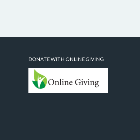
DONATE WITH ONLINE GIVING