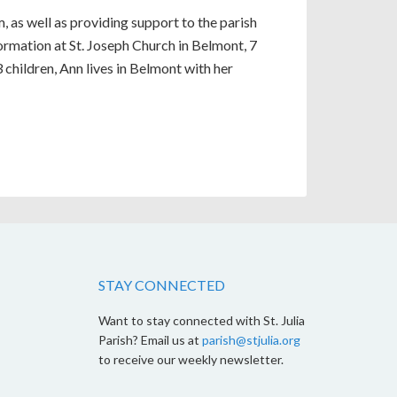
, as well as providing support to the parish
ormation at St. Joseph Church in Belmont, 7
children, Ann lives in Belmont with her
STAY CONNECTED
Want to stay connected with St. Julia
Parish? Email us at
parish@stjulia.org
to receive our weekly newsletter.