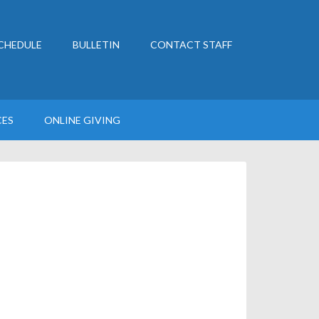
CHEDULE
BULLETIN
CONTACT STAFF
CES
ONLINE GIVING