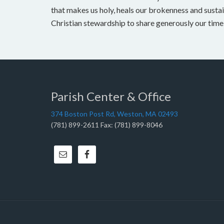
that makes us holy, heals our brokenness and sustai
Christian stewardship to share generously our time, 
Parish Center & Office
374 Boston Post Rd, Weston, MA 02493
(781) 899-2611 Fax: (781) 899-8046