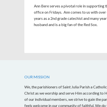
Ann Bere serves a pivotal role in supporting 
office on Fridays. Ann comes to us with over 
years as a 2nd grade catechist and many year
husband and is a big fan of the Red Sox.
OUR MISSION
We, the parishioners of Saint Julia Parish a Catholic
Christ as we worship and serve Him according to Hi
of our individual members, we strive to gain the pa
feels welcome in our community of faithful. We do t