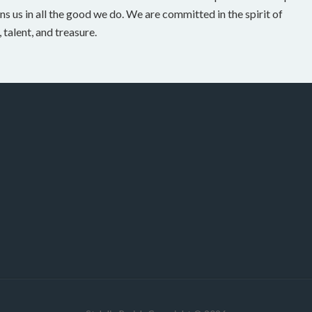
ns us in all the good we do. We are committed in the spirit of
talent, and treasure.