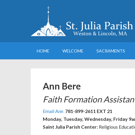
HOME
WELCOME
SACRAMENTS
Ann Bere
Faith Formation Assistan
Email Ann
781-899-2611 EXT 21
Monday, Tuesday, Wednesday, Friday
9a
Saint Julia Parish Center:
Religious Educati