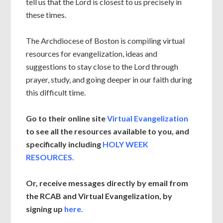
tell us that the Lord is closest to us precisely in
these times.
The Archdiocese of Boston is compiling virtual
resources for evangelization, ideas and
suggestions to stay close to the Lord through
prayer, study, and going deeper in our faith during
this difficult time.
Go to their online site
Virtual Evangelization
to see all the resources available to you, and
specifically including
HOLY WEEK
RESOURCES.
Or, receive messages directly by email from
the RCAB and Virtual Evangelization, by
signing up
here.