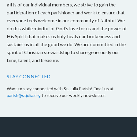
gifts of our individual members, we strive to gain the
participation of each parishioner and work to ensure that
everyone feels welcome in our community of faithful. We
do this while mindful of God’s love for us and the power of
His Spirit that makes us holy, heals our brokenness and
sustains us in all the good we do. We are committed in the
spirit of Christian stewardship to share generously our
time, talent, and treasure.
STAY CONNECTED
Want to stay connected with St. Julia Parish? Email us at
parish@stjulia.org
to receive our weekly newsletter.