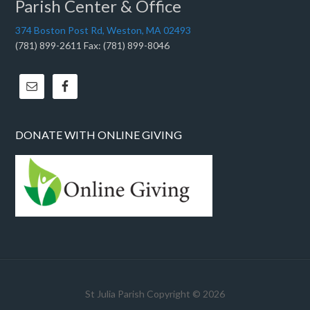
Parish Center & Office
374 Boston Post Rd, Weston, MA 02493
(781) 899-2611 Fax: (781) 899-8046
DONATE WITH ONLINE GIVING
St Julia Parish Copyright © 2026