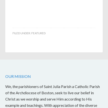
FILED UNDER:
FEATURED
OUR MISSION
We, the parishioners of Saint Julia Parish a Catholic Parish
of the Archdiocese of Boston, seek to live our belief in
Christ as we worship and serve Him according to His
example and teachings. With appreciation of the diverse