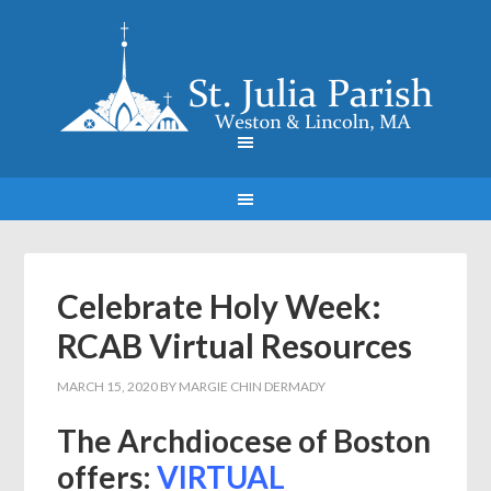
Celebrate Holy Week:
RCAB Virtual Resources
MARCH 15, 2020
BY
MARGIE CHIN DERMADY
The Archdiocese of Boston
offers:
VIRTUAL