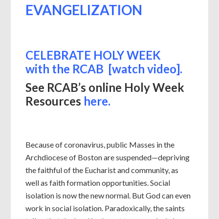
EVANGELIZATION
CELEBRATE HOLY WEEK
with
the RCAB [watch video].
See RCAB’s online Holy Week
Resources
here.
Because of coronavirus, public Masses in the
Archdiocese of Boston are suspended—depriving
the faithful of the Eucharist and community, as
well as faith formation opportunities. Social
isolation is now the new normal. But God can even
work in social isolation. Paradoxically, the saints