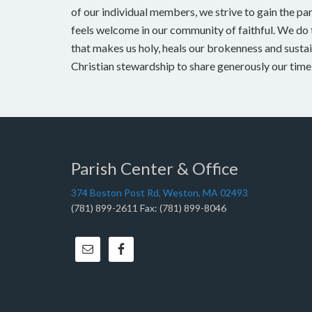
of our individual members, we strive to gain the pa
feels welcome in our community of faithful. We do t
that makes us holy, heals our brokenness and sustai
Christian stewardship to share generously our time, 
Parish Center & Office
374 Boston Post Rd, Weston, MA 02493
(781) 899-2611 Fax: (781) 899-8046