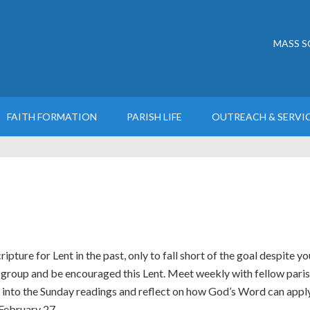
MASS S
FAITH FORMATION
PARISH LIFE
OUTREACH & SERVI
pture for Lent in the past, only to fall short of the goal despite yo
l group and be encouraged this Lent. Meet weekly with fellow pari
into the Sunday readings and reflect on how God’s Word can apply t
February 27.