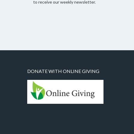
to receive our weekly newsletter.
DONATE WITH ONLINE GIVING