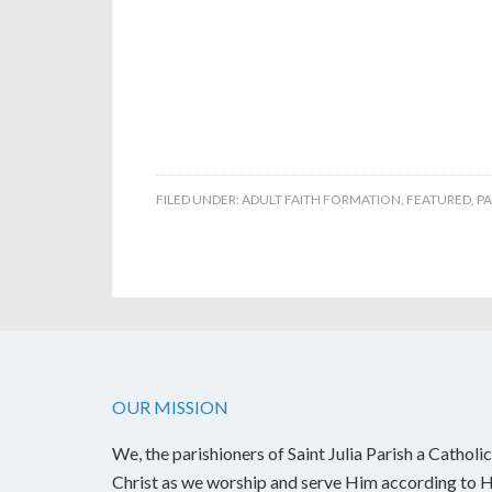
FILED UNDER:
ADULT FAITH FORMATION
,
FEATURED
,
PA
OUR MISSION
We, the parishioners of Saint Julia Parish a Catholic
Christ as we worship and serve Him according to Hi