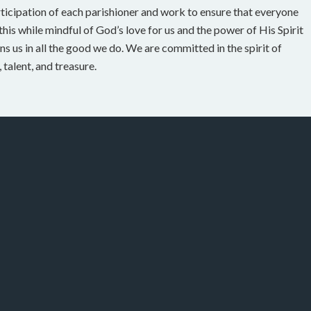
rticipation of each parishioner and work to ensure that everyone
his while mindful of God’s love for us and the power of His Spirit
ns us in all the good we do. We are committed in the spirit of
talent, and treasure.