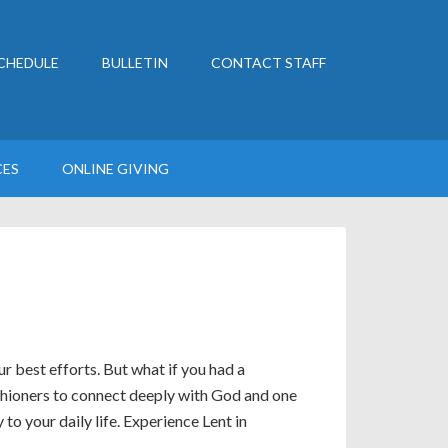
CHEDULE
BULLETIN
CONTACT STAFF
CES
ONLINE GIVING
ur best efforts. But what if you had a
shioners to connect deeply with God and one
o your daily life. Experience Lent in