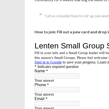
“Let us consider how to stir up one an
How to join: Fill out a pew card and drop 