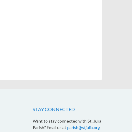
STAY CONNECTED
Want to stay connected with St. Julia
Parish? Email us at
parish@stjulia.org