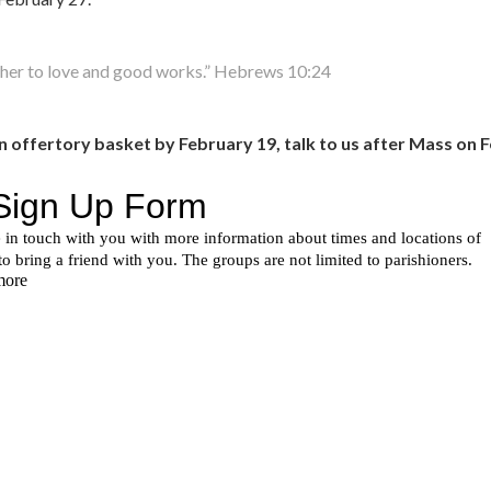
other to love and good works.” Hebrews 10:24
in offertory basket by February 19, talk to us after Mass on F