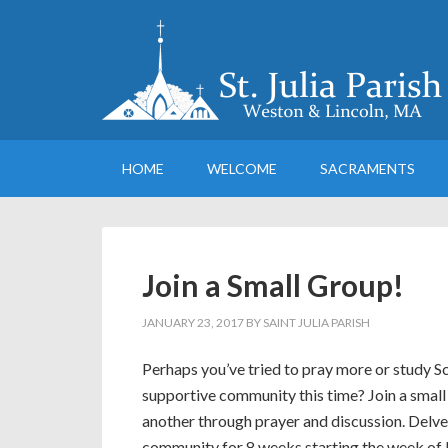
HOME
WELCOME
SACRAMENTS
Join a Small Group!
JANUARY 23, 2017
BY
SAINT JULIA PARISH
Perhaps you’ve tried to pray more or study Scri
supportive community this time? Join a smal
another through prayer and discussion. Delve 
community for 8 weeks starting the week of 