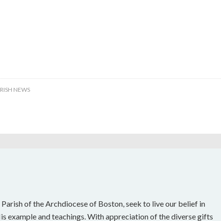
RISH NEWS
 Parish of the Archdiocese of Boston, seek to live our belief in
s example and teachings. With appreciation of the diverse gifts