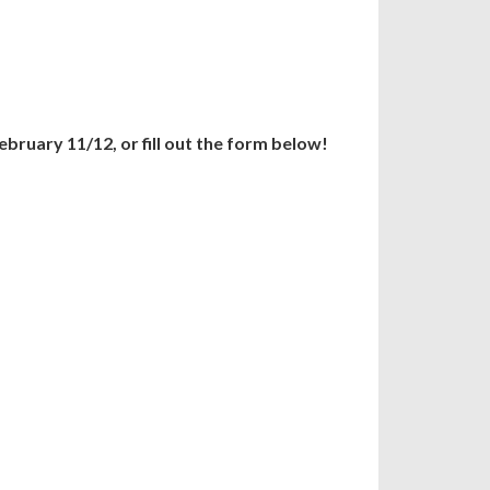
ebruary 11/12, or fill out the form below!