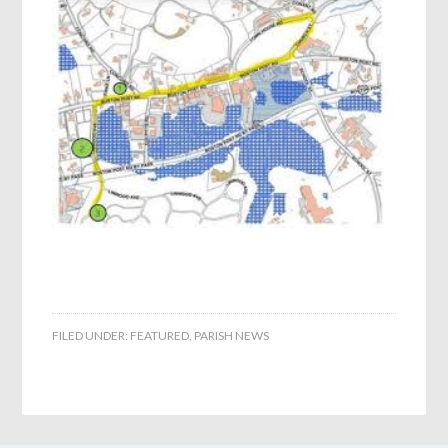
FILED UNDER:
FEATURED
,
PARISH NEWS