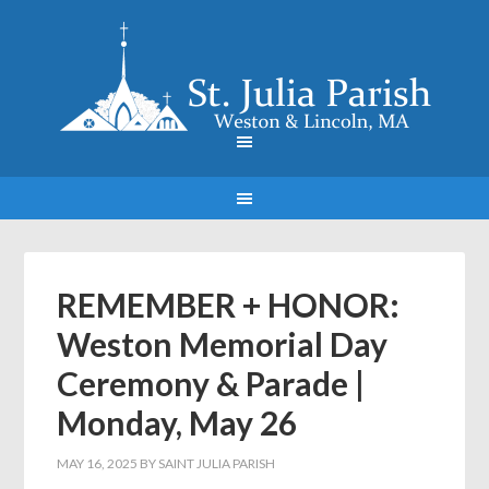
REMEMBER + HONOR:
Weston Memorial Day
Ceremony & Parade |
Monday, May 26
MAY 16, 2025
BY
SAINT JULIA PARISH