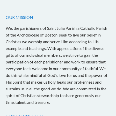
OUR MISSION
We, the parishioners of Saint Julia Parish a Catholic Parish
of the Archdiocese of Boston, seek to live our belief in
Christ as we worship and serve Him according to His
example and teachings. With appreciation of the diverse
gifts of our individual members, we strive to gain the
participation of each parishioner and work to ensure that
everyone feels welcome in our community of faithful. We
do this while mindful of God’s love for us and the power of
His Spirit that makes us holy, heals our brokenness and
sustains us in all the good we do. We are committed in the
spirit of Christian stewardship to share generously our
time, talent, and treasure.
STAY CONNECTED