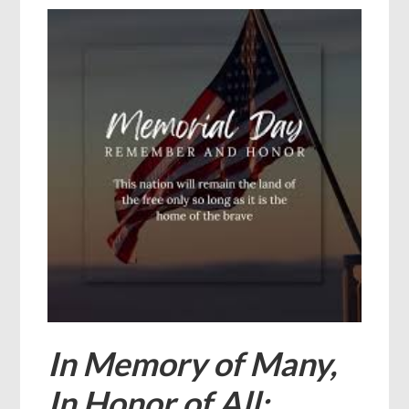
In Memory of Many,
In Honor of All: