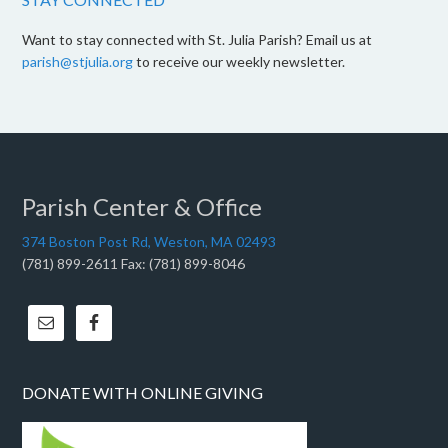
Want to stay connected with St. Julia Parish? Email us at
parish@stjulia.org
to receive our weekly newsletter.
Parish Center & Office
374 Boston Post Rd, Weston, MA 02493
(781) 899-2611 Fax: (781) 899-8046
DONATE WITH ONLINE GIVING