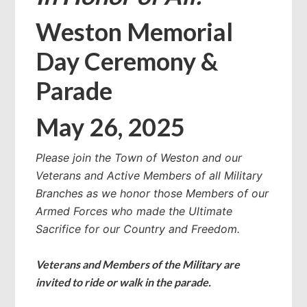
Weston Memorial
Day Ceremony &
Parade
May 26, 2025
Please join the Town of Weston and our
Veterans and Active Members of all Military
Branches as we honor those Members of our
Armed Forces who made the Ultimate
Sacrifice for our Country and Freedom.
Veterans and Members of the Military are
invited to ride or walk in the parade.