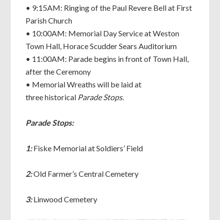
• 9:15AM: Ringing of the Paul Revere Bell at First
Parish Church
• 10:00AM: Memorial Day Service at Weston
Town Hall, Horace Scudder Sears Auditorium
• 11:00AM: Parade begins in front of Town Hall,
after the Ceremony
• Memorial Wreaths will be laid at
three historical
Parade Stops.
Parade Stops:
1:
Fiske Memorial at Soldiers’ Field
2:
Old Farmer’s Central Cemetery
3:
Linwood Cemetery