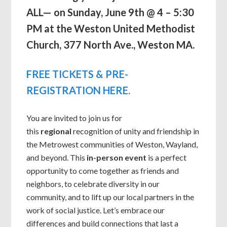
ALL— on Sunday, June 9th @ 4 – 5:30
PM at the Weston United Methodist
Church, 377 North Ave., Weston MA.
FREE TICKETS & PRE-
REGISTRATION HERE.
You are invited to join us for
this
regional
recognition of unity and friendship in
the Metrowest communities of Weston, Wayland,
and beyond. This
in-person event
is a perfect
opportunity to come together as friends and
neighbors, to celebrate diversity in our
community, and to lift up our local partners in the
work of social justice. Let’s embrace our
differences and build connections that last a