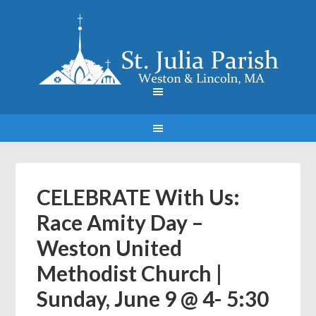
CELEBRATE With Us:
Race Amity Day –
Weston United
Methodist Church |
Sunday, June 9 @ 4- 5:30