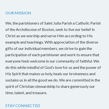
OUR MISSION
We, the parishioners of Saint Julia Parish a Catholic Parish
of the Archdiocese of Boston, seek to live our belief in
Christ as we worship and serve Him according to His
example and teachings. With appreciation of the diverse
gifts of our individual members, we strive to gain the
participation of each parishioner and work to ensure that
everyone feels welcome in our community of faithful. We
do this while mindful of God’s love for us and the power of
His Spirit that makes us holy, heals our brokenness and
sustains us in all the good we do. We are committed in the
spirit of Christian stewardship to share generously our
time, talent, and treasure.
STAY CONNECTED