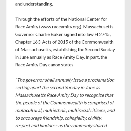
and understanding.
Through the efforts of the National Center for
Race Amity (www.raceamity.org), Massachusetts’
Governor Charlie Baker signed into law H 2745,
Chapter 163, Acts of 2015 of the Commonwealth
of Massachusetts, establishing the Second Sunday
in June annually as Race Amity Day. In part, the
Race Amity Day canon states:
“The governor shall annually issue a proclamation
setting apart the second Sunday in June as
Massachusetts Race Amity Day to recognize that
the people of the Commonwealth is comprised of
multicultural, multiethnic, multiracial citizens, and
to encourage friendship, collegiality, civility,
respect and kindness as the commonly shared