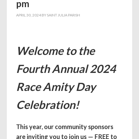
pm
APRIL 30, 2024
BY
SAINT JULIA PARISH
Welcome to the
Fourth Annual 2024
Race Amity Day
Celebration!
This year, our community sponsors
are inviting you to join us — FREE to