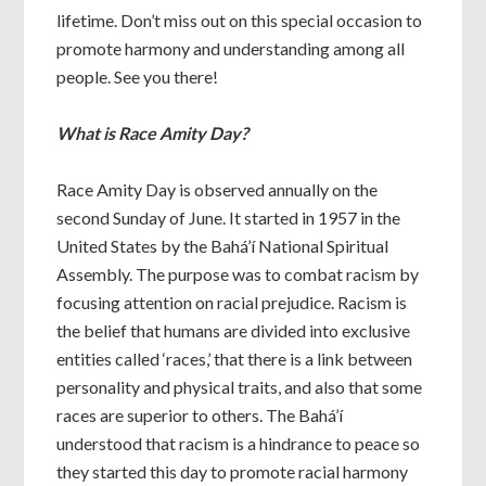
lifetime. Don’t miss out on this special occasion to
promote harmony and understanding among all
people. See you there!
What is Race Amity Day?
Race Amity Day is observed annually on the
second Sunday of June. It started in 1957 in the
United States by the Bahá’í National Spiritual
Assembly. The purpose was to combat racism by
focusing attention on racial prejudice. Racism is
the belief that humans are divided into exclusive
entities called ‘races,’ that there is a link between
personality and physical traits, and also that some
races are superior to others. The Bahá’í
understood that racism is a hindrance to peace so
they started this day to promote racial harmony