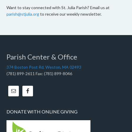
Want to stay connected with St. Julia Parish? Email us at
parish@stjulia.org
to receive our weekly newsletter.
Parish Center & Office
374 Boston Post Rd, Weston, MA 02493
(781) 899-2611 Fax: (781) 899-8046
DONATE WITH ONLINE GIVING