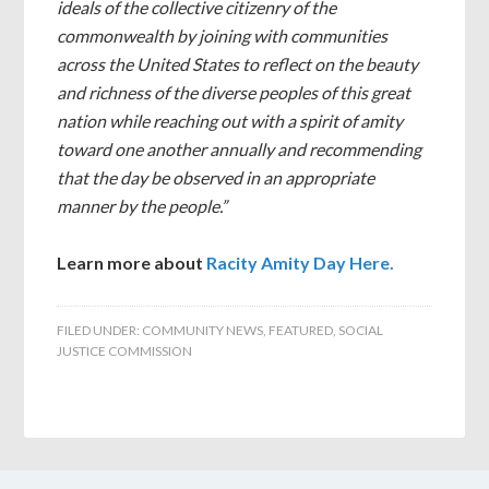
ideals of the collective citizenry of the
commonwealth by joining with communities
across the United States to reflect on the beauty
and richness of the diverse peoples of this great
nation while reaching out with a spirit of amity
toward one another annually and recommending
that the day be observed in an appropriate
manner by the people.”
Learn more about
Racity Amity Day Here.
FILED UNDER:
COMMUNITY NEWS
,
FEATURED
,
SOCIAL
JUSTICE COMMISSION