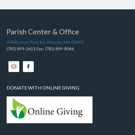
Parish Center & Office
374 Boston Post Rd, Weston, MA 02493
(781) 899-2611 Fax: (781) 899-8046
DONATE WITH ONLINE GIVING