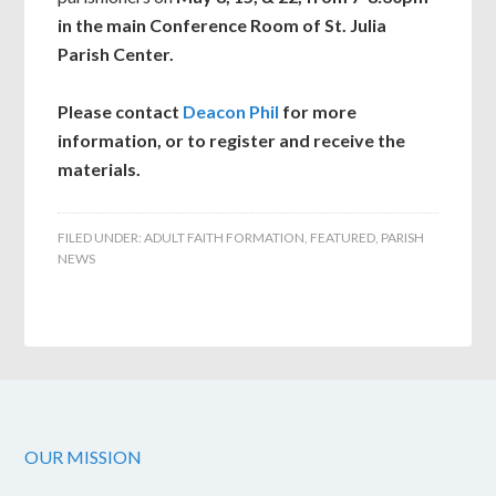
in the main Conference Room of St. Julia
Parish Center.
Please contact
Deacon Phil
for more
information, or to register and receive the
materials.
FILED UNDER:
ADULT FAITH FORMATION
,
FEATURED
,
PARISH
NEWS
OUR MISSION