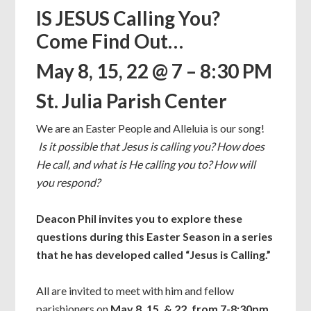
IS JESUS Calling You?
Come Find Out…
May 8, 15, 22 @ 7 – 8:30 PM
St. Julia Parish Center
We are an Easter People and Alleluia is our song!
Is it possible that Jesus is calling you? How does
He call, and what is He calling you to? How will
you respond?
Deacon Phil invites you to explore these
questions during this Easter Season in a series
that he has developed called “Jesus is Calling.”
All are invited to meet with him and fellow
parishioners on
May 8, 15, & 22, from 7-8:30pm