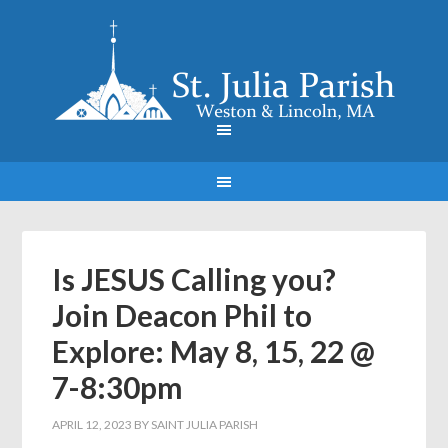
Is JESUS Calling you?
Join Deacon Phil to
Explore: May 8, 15, 22 @
7-8:30pm
APRIL 12, 2023
BY
SAINT JULIA PARISH