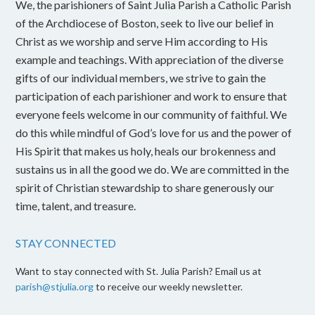
We, the parishioners of Saint Julia Parish a Catholic Parish
of the Archdiocese of Boston, seek to live our belief in
Christ as we worship and serve Him according to His
example and teachings. With appreciation of the diverse
gifts of our individual members, we strive to gain the
participation of each parishioner and work to ensure that
everyone feels welcome in our community of faithful. We
do this while mindful of God’s love for us and the power of
His Spirit that makes us holy, heals our brokenness and
sustains us in all the good we do. We are committed in the
spirit of Christian stewardship to share generously our
time, talent, and treasure.
STAY CONNECTED
Want to stay connected with St. Julia Parish? Email us at
parish@stjulia.org
to receive our weekly newsletter.