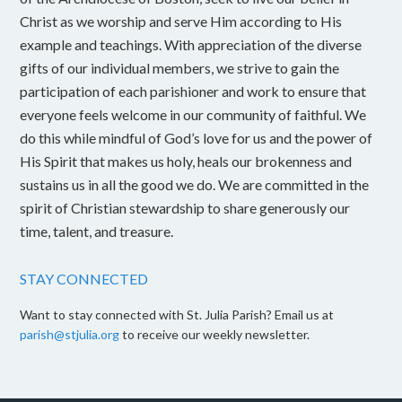
Christ as we worship and serve Him according to His
example and teachings. With appreciation of the diverse
gifts of our individual members, we strive to gain the
participation of each parishioner and work to ensure that
everyone feels welcome in our community of faithful. We
do this while mindful of God’s love for us and the power of
His Spirit that makes us holy, heals our brokenness and
sustains us in all the good we do. We are committed in the
spirit of Christian stewardship to share generously our
time, talent, and treasure.
STAY CONNECTED
Want to stay connected with St. Julia Parish? Email us at
parish@stjulia.org
to receive our weekly newsletter.