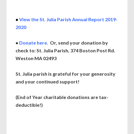
•
View the St. Julia Parish Annual Report 2019-
2020
•
Donate
here.
Or, send your donation by
check to: St. Julia Parish, 374 Boston Post Rd.
Weston MA 02493
St. Julia parish is grateful for your generosity
and your continued support!
(End of Year charitable donations are tax-
deductible!)