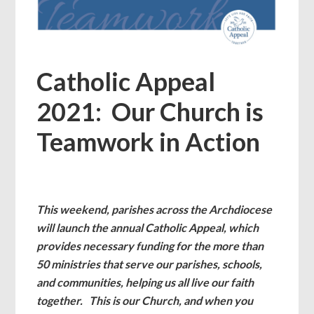
Catholic Appeal
2021: Our Church is
Teamwork in Action
This weekend, parishes across the Archdiocese
will launch the annual Catholic Appeal, which
provides necessary funding for the more than
50 ministries that serve our parishes, schools,
and communities, helping us all live our faith
together. This is our Church, and when you