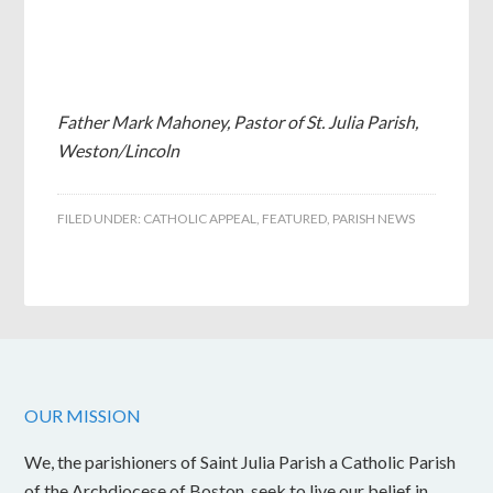
Father Mark Mahoney, Pastor of St. Julia Parish,
Weston/Lincoln
FILED UNDER:
CATHOLIC APPEAL
,
FEATURED
,
PARISH NEWS
OUR MISSION
We, the parishioners of Saint Julia Parish a Catholic Parish
of the Archdiocese of Boston, seek to live our belief in