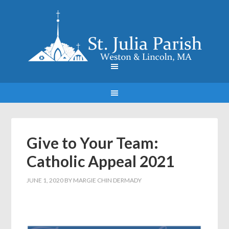
Give to Your Team:
Catholic Appeal 2021
JUNE 1, 2020
BY
MARGIE CHIN DERMADY