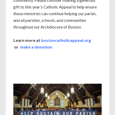
community. Please consider making a generous
gift to this year’s Catholic Appeal to help ensure
these ministries can continue helping our parish,
and all parishes, schools, and communities
throughout our Archdiocese of Boston.
Learn more at
bostoncatholicappeal.org
or
make a donation.