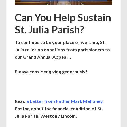
Can You Help Sustain
St. Julia Parish?
To continue to be your place of worship, St.
Julia relies on donations from parishioners to
our Grand Annual Appeal…
Please consider giving generously!
Read
a Letter from Father Mark Mahoney
,
Pastor,
about the financial condition
of St.
Julia Parish, Weston / Lincoln.