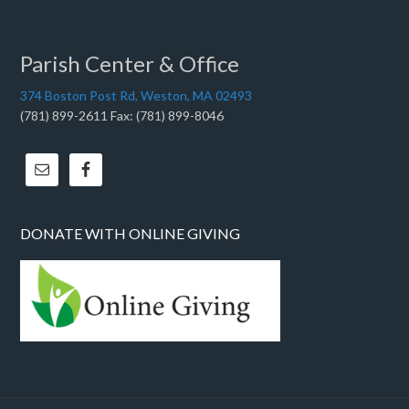
Parish Center & Office
374 Boston Post Rd, Weston, MA 02493
(781) 899-2611 Fax: (781) 899-8046
DONATE WITH ONLINE GIVING