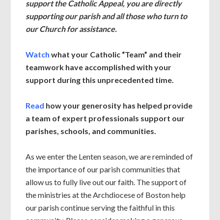
support the Catholic Appeal, you are directly
supporting our parish and all those who turn to
our Church for assistance.
Watch
what your Catholic “Team” and their
teamwork have accomplished with your
support during this unprecedented time.
Read
how your generosity has helped provide
a team of expert professionals support our
parishes, schools, and communities.
As we enter the Lenten season, we are reminded of
the importance of our parish communities that
allow us to fully live out our faith. The support of
the ministries at the Archdiocese of Boston help
our parish continue serving the faithful in this