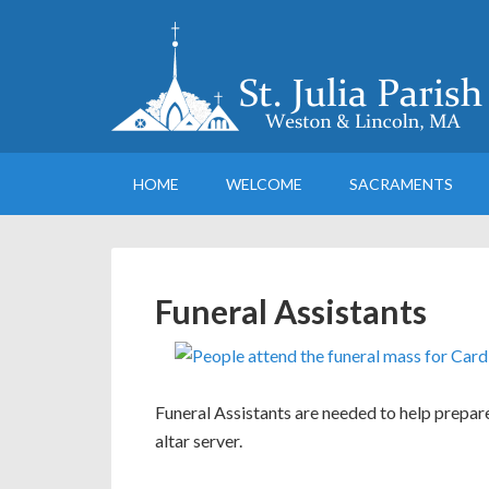
HOME
WELCOME
SACRAMENTS
Funeral Assistants
Funeral Assistants are needed to help prepare
altar server.