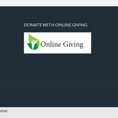
DONATE WITH ONLINE GIVING
oston