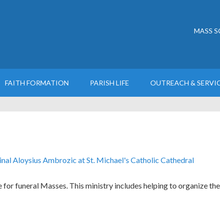
MASS S
FAITH FORMATION
PARISH LIFE
OUTREACH & SERVI
 for funeral Masses. This ministry includes helping to organize the 