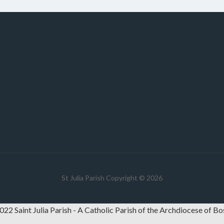
St Julia Parish Copyright © 2026
22 Saint Julia Parish - A Catholic Parish of the Archdiocese of B