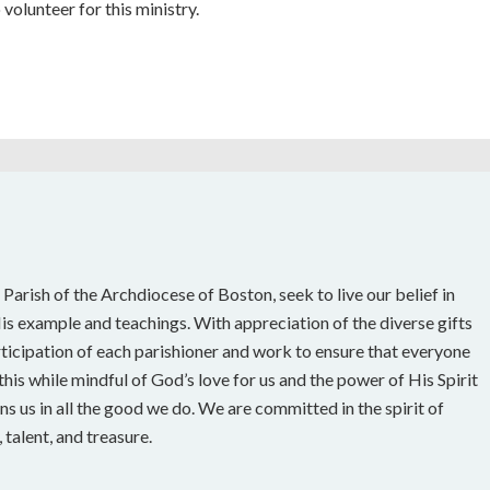
 volunteer for this ministry.
 Parish of the Archdiocese of Boston, seek to live our belief in
s example and teachings. With appreciation of the diverse gifts
rticipation of each parishioner and work to ensure that everyone
his while mindful of God’s love for us and the power of His Spirit
ns us in all the good we do. We are committed in the spirit of
talent, and treasure.