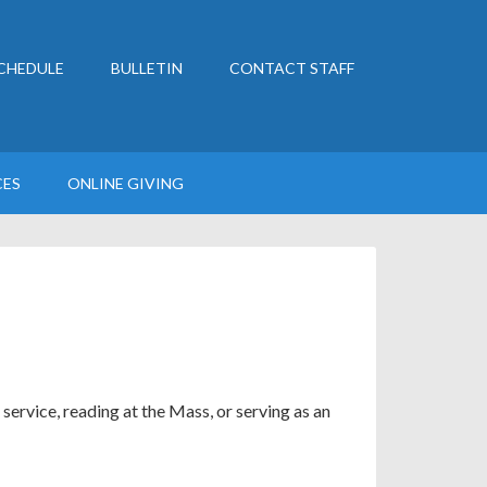
CHEDULE
BULLETIN
CONTACT STAFF
CES
ONLINE GIVING
service, reading at the Mass, or serving as an