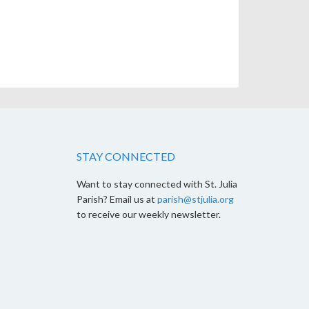
STAY CONNECTED
Want to stay connected with St. Julia
Parish? Email us at
parish@stjulia.org
to receive our weekly newsletter.