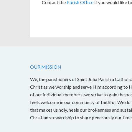
Contact the
Parish Office
if you would like to
OUR MISSION
We, the parishioners of Saint Julia Parish a Catholic
Christ as we worship and serve Him according to Hi
of our individual members, we strive to gain the pa
feels welcome in our community of faithful. We do t
that makes us holy, heals our brokenness and sustai
Christian stewardship to share generously our time, 