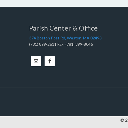
Parish Center & Office
374 Boston Post Rd, Weston, MA 02493
(781) 899-2611 Fax: (781) 899-8046
© 20