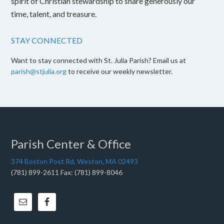
spirit of Christian stewardship to share generously our
time, talent, and treasure.
STAY CONNECTED
Want to stay connected with St. Julia Parish? Email us at
parish@stjulia.org
to receive our weekly newsletter.
Parish Center & Office
374 Boston Post Rd, Weston, MA 02493
(781) 899-2611 Fax: (781) 899-8046