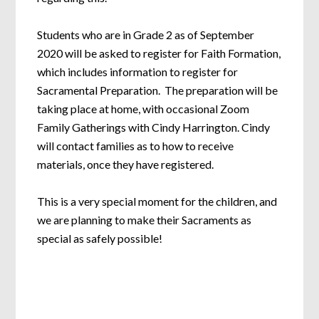
Students who are in Grade 2 as of September
2020 will be asked to register for Faith Formation,
which includes information to register for
Sacramental Preparation. The preparation will be
taking place at home, with occasional Zoom
Family Gatherings with Cindy Harrington. Cindy
will contact families as to how to receive
materials, once they have registered.
This is a very special moment for the children, and
we are planning to make their Sacraments as
special as safely possible!