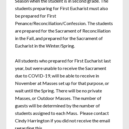
Season when the student is in second grade. The
students preparing for First Eucharist must also
be prepared for First
Penance/Reconciliation/Confession. The students
are prepared for the Sacrament of Reconciliation
in the Fall, and prepared for the Sacrament of
Eucharist in the Winter/Spring.
All students who prepared for First Eucharist last
year, but were unable to receive the Sacrament
due to COVID-19, will be able to receive in
November at Masses set up for that purpose, or
wait until the Spring. There will be no private
Masses, or Outdoor Masses. The number of
guests will be determined by the number of
students assigned to each Mass. Please contact
Cindy Harrington if you did not receive the email
regarding this.