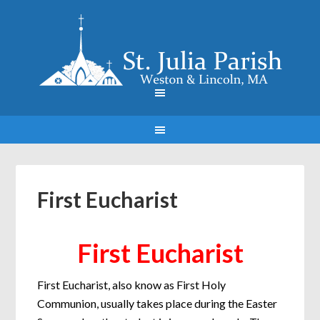
First Eucharist
First Eucharist
First Eucharist, also know as First Holy
Communion, usually takes place during the Easter