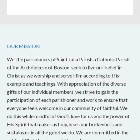
OUR MISSION
We, the parishioners of Saint Julia Parish a Catholic Parish
of the Archdiocese of Boston, seek to live our belief in
Christ as we worship and serve Him according to His
example and teachings. With appreciation of the diverse
gifts of our individual members, we strive to gain the
participation of each parishioner and work to ensure that
everyone feels welcome in our community of faithful. We
do this while mindful of God’s love for us and the power of
His Spirit that makes us holy, heals our brokenness and
sustains us in all the good we do. We are committed in the