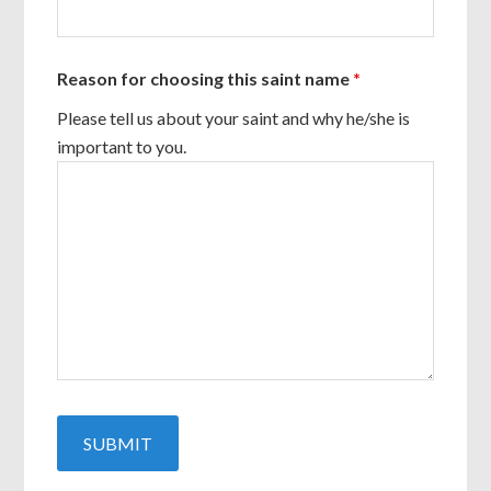
Reason for choosing this saint name
*
Please tell us about your saint and why he/she is
important to you.