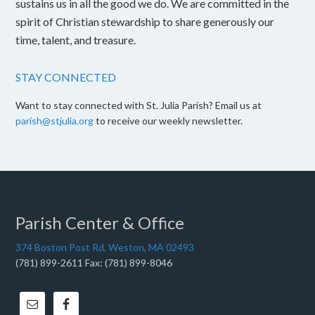
sustains us in all the good we do. We are committed in the
spirit of Christian stewardship to share generously our
time, talent, and treasure.
STAY CONNECTED
Want to stay connected with St. Julia Parish? Email us at
parish@stjulia.org
to receive our weekly newsletter.
Parish Center & Office
374 Boston Post Rd, Weston, MA 02493
(781) 899-2611 Fax: (781) 899-8046