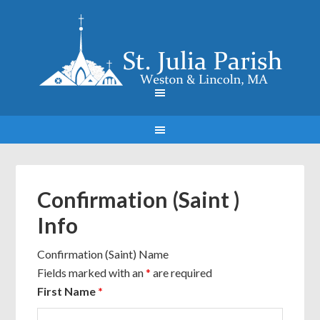
Confirmation (Saint )
Info
Confirmation (Saint) Name
Fields marked with an
*
are required
First Name
*