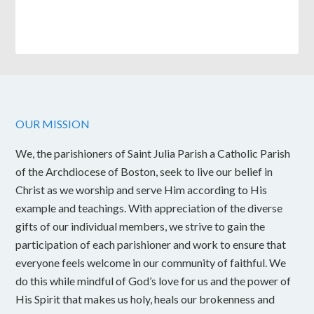
OUR MISSION
We, the parishioners of Saint Julia Parish a Catholic Parish
of the Archdiocese of Boston, seek to live our belief in
Christ as we worship and serve Him according to His
example and teachings. With appreciation of the diverse
gifts of our individual members, we strive to gain the
participation of each parishioner and work to ensure that
everyone feels welcome in our community of faithful. We
do this while mindful of God’s love for us and the power of
His Spirit that makes us holy, heals our brokenness and