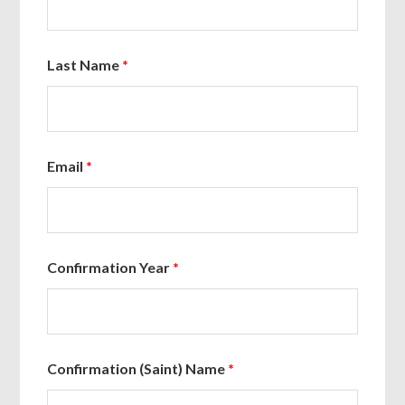
Last Name
*
Email
*
Confirmation Year
*
Confirmation (Saint) Name
*