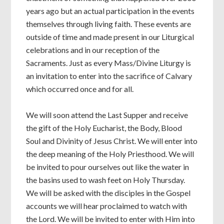
years ago but an actual participation in the events
themselves through living faith. These events are
outside of time and made present in our Liturgical
celebrations and in our reception of the
Sacraments. Just as every Mass/Divine Liturgy is
an invitation to enter into the sacrifice of Calvary
which occurred once and for all.
We will soon attend the Last Supper and receive
the gift of the Holy Eucharist, the Body, Blood
Soul and Divinity of Jesus Christ. We will enter into
the deep meaning of the Holy Priesthood. We will
be invited to pour ourselves out like the water in
the basins used to wash feet on Holy Thursday.
We will be asked with the disciples in the Gospel
accounts we will hear proclaimed to watch with
the Lord. We will be invited to enter with Him into