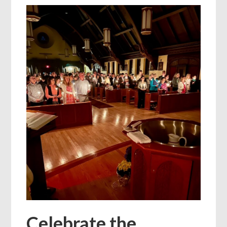
Celebrate the