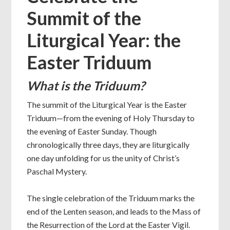
Summit of the
Liturgical Year: the
Easter Triduum
What is the Triduum?
The summit of the Liturgical Year is the Easter
Triduum—from the evening of Holy Thursday to
the evening of Easter Sunday. Though
chronologically three days, they are liturgically
one day unfolding for us the unity of Christ’s
Paschal Mystery.
The single celebration of the Triduum marks the
end of the Lenten season, and leads to the Mass of
the Resurrection of the Lord at the Easter Vigil.