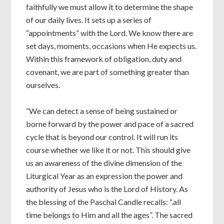
faithfully we must allow it to determine the shape
of our daily lives. It sets up a series of
“appointments” with the Lord. We know there are
set days, moments, occasions when He expects us.
Within this framework of obligation, duty and
covenant, we are part of something greater than
ourselves.
“We can detect a sense of being sustained or
borne forward by the power and pace of a sacred
cycle that is beyond our control. It will run its
course whether we like it or not. This should give
us an awareness of the divine dimension of the
Liturgical Year as an expression the power and
authority of Jesus who is the Lord of History. As
the blessing of the Paschal Candle recalls: “.all
time belongs to Him and all the ages”. The sacred