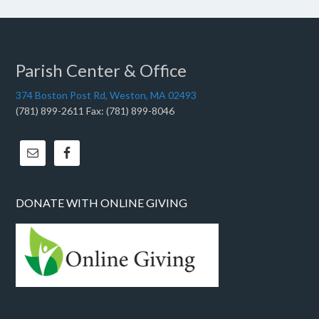
Parish Center & Office
374 Boston Post Rd, Weston, MA 02493
(781) 899-2611 Fax: (781) 899-8046
DONATE WITH ONLINE GIVING