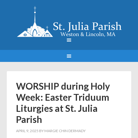
WORSHIP during Holy
Week: Easter Triduum
Liturgies at St. Julia
Parish
APRIL 9, 2025
BY
MARGIE CHIN DERMADY