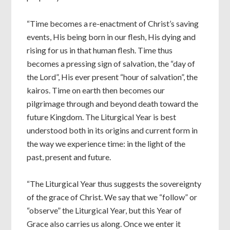
“Time becomes a re-enactment of Christ’s saving
events, His being born in our flesh, His dying and
rising for us in that human flesh. Time thus
becomes a pressing sign of salvation, the “day of
the Lord”, His ever present “hour of salvation”, the
kairos. Time on earth then becomes our
pilgrimage through and beyond death toward the
future Kingdom. The Liturgical Year is best
understood both in its origins and current form in
the way we experience time: in the light of the
past, present and future.
“The Liturgical Year thus suggests the sovereignty
of the grace of Christ. We say that we “follow” or
“observe” the Liturgical Year, but this Year of
Grace also carries us along. Once we enter it