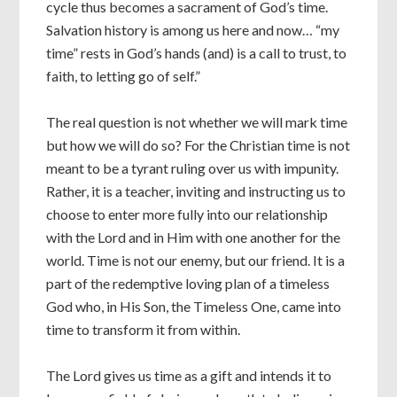
cycle thus becomes a sacrament of God’s time.
Salvation history is among us here and now… “my
time” rests in God’s hands (and) is a call to trust, to
faith, to letting go of self.”
The real question is not whether we will mark time
but how we will do so? For the Christian time is not
meant to be a tyrant ruling over us with impunity.
Rather, it is a teacher, inviting and instructing us to
choose to enter more fully into our relationship
with the Lord and in Him with one another for the
world. Time is not our enemy, but our friend. It is a
part of the redemptive loving plan of a timeless
God who, in His Son, the Timeless One, came into
time to transform it from within.
The Lord gives us time as a gift and intends it to