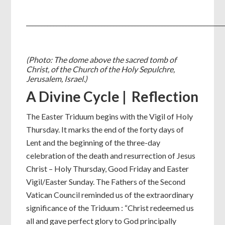
_________________________________________________________________
(Photo: The dome above the sacred tomb of
Christ, of the Church of the Holy Sepulchre,
Jerusalem, Israel.)
A Divine Cycle | Reflection
The Easter Triduum begins with the Vigil of Holy
Thursday. It marks the end of the forty days of
Lent and the beginning of the three-day
celebration of the death and resurrection of Jesus
Christ – Holy Thursday, Good Friday and Easter
Vigil/Easter Sunday. The Fathers of the Second
Vatican Council reminded us of the extraordinary
significance of the Triduum : “Christ redeemed us
all and gave perfect glory to God principally