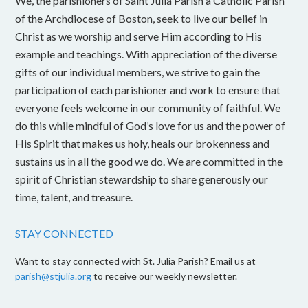
We, the parishioners of Saint Julia Parish a Catholic Parish
of the Archdiocese of Boston, seek to live our belief in
Christ as we worship and serve Him according to His
example and teachings. With appreciation of the diverse
gifts of our individual members, we strive to gain the
participation of each parishioner and work to ensure that
everyone feels welcome in our community of faithful. We
do this while mindful of God’s love for us and the power of
His Spirit that makes us holy, heals our brokenness and
sustains us in all the good we do. We are committed in the
spirit of Christian stewardship to share generously our
time, talent, and treasure.
STAY CONNECTED
Want to stay connected with St. Julia Parish? Email us at
parish@stjulia.org
to receive our weekly newsletter.