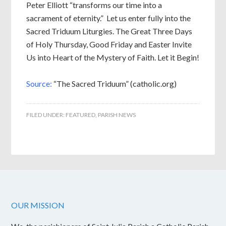
Peter Elliott “transforms our time into a
sacrament of eternity.” Let us enter fully into the
Sacred Triduum Liturgies. The Great Three Days
of Holy Thursday, Good Friday and Easter Invite
Us into Heart of the Mystery of Faith. Let it Begin!
Source:
“The Sacred Triduum” (catholic.org)
FILED UNDER:
FEATURED
,
PARISH NEWS
OUR MISSION