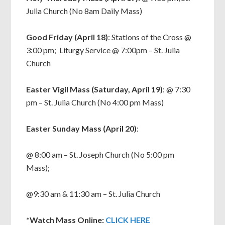
Julia Church (No 8am Daily Mass)
Good Friday (April 18)
: Stations of the Cross @
3:00 pm; Liturgy Service @ 7:00pm – St. Julia
Church
Easter Vigil Mass (Saturday, April 19)
: @ 7:30
pm – St. Julia Church (No 4:00 pm Mass)
Easter Sunday Mass (April 20)
:
@ 8:00 am – St. Joseph Church (No 5:00 pm
Mass);
@9:30 am & 11:30 am – St. Julia Church
*Watch Mass Online:
CLICK HERE