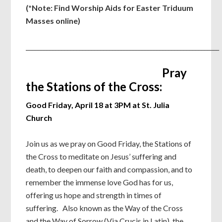
(*Note: Find Worship Aids for Easter Triduum
Masses online)
_________________________________________________________________
Pray
the Stations of the Cross:
Good Friday, April 18 at 3PM at St. Julia
Church
Join us as we pray on Good Friday, the Stations of
the Cross to meditate on Jesus’ suffering and
death, to deepen our faith and compassion, and to
remember the immense love God has for us,
offering us hope and strength in times of
suffering. Also known as the Way of the Cross
and the Way of Sorrow (Via Crucis in Latin), the