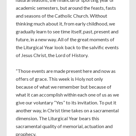
academic semesters, but around the feasts, fasts
and seasons of the Catholic Church. Without
thinking much about it, from early childhood, we
gradually learn to see time itself, past, present and
future, in a new way. All of the great moments of
the Liturgical Year look back to the salvific events
of Jesus Christ, the Lord of History.
“Those events are made present here and now as
offers of grace. This week is Holy not only
because of what we remember but because of
what it can accomplish within each one of us as we
give our voluntary “Yes” to its invitation. To put it
another way, in Christ time takes on a sacramental
dimension. The Liturgical Year bears this
sacramental quality of memorial, actuation and
prophecy.