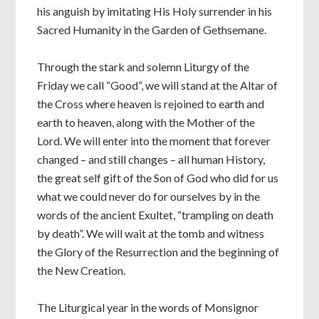
his anguish by imitating His Holy surrender in his
Sacred Humanity in the Garden of Gethsemane.
Through the stark and solemn Liturgy of the
Friday we call “Good”, we will stand at the Altar of
the Cross where heaven is rejoined to earth and
earth to heaven, along with the Mother of the
Lord. We will enter into the moment that forever
changed – and still changes – all human History,
the great self gift of the Son of God who did for us
what we could never do for ourselves by in the
words of the ancient Exultet, “trampling on death
by death”. We will wait at the tomb and witness
the Glory of the Resurrection and the beginning of
the New Creation.
The Liturgical year in the words of Monsignor