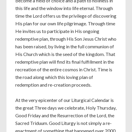
become a field of choice and a path to holiness in
this life and the window into life eternal. Through
time the Lord offers us the privilege of discovering
His plan for our own life pilgrimage. Through time
He invites us to participate in His ongoing
redemptive plan, through His Son Jesus Christ who
has been raised, by living in the full communion of
His Church which is the seed of the kingdom. That
redemptive plan will find its final fulfillment in the
recreation of the entire cosmos in Christ. Time is
the road along which this loving plan of
redemption and re-creation proceeds.
At the very epicenter of our Liturgical Calendar is
the great Three days we celebrate, Holy Thursday,
Good Friday and the Resurrection of the Lord, the
Sacred Triduum. Good Liturgy is not simply a re-
enactment of something that happened over 2000