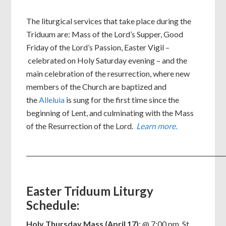
The liturgical services that take place during the
Triduum are: Mass of the Lord’s Supper, Good
Friday of the Lord’s Passion, Easter Vigil –
celebrated on Holy Saturday evening – and the
main celebration of the resurrection, where new
members of the Church are baptized and
the
Alleluia
is sung for the first time since the
beginning of Lent, and culminating with the Mass
of the Resurrection of the Lord.
Learn more.
_________________________________________________________________
Easter Triduum Liturgy
Schedule:
Holy Thursday Mass (April 17)
: @ 7:00 pm, St.