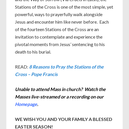
Stations of the Cross is one of the most simple, yet
powerful, ways to prayerfully walk alongside
Jesus and encounter him like never before. Each
of the fourteen Stations of the Cross are an
invitation to contemplate and experience the
pivotal moments from Jesus’ sentencing to his
death to his burial.
READ:
8 Reasons to Pray the Stations of the
Cross – Pope Francis
Unable to attend Mass in church? Watch the
Masses live-streamed or a recording on our
Homepage
.
WE WISH YOU AND YOUR FAMILY A BLESSED
EASTER SEASON!