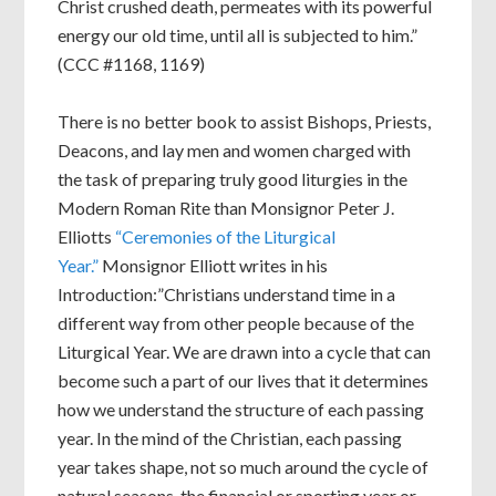
Christ crushed death, permeates with its powerful
energy our old time, until all is subjected to him.”
(CCC #1168, 1169)
There is no better book to assist Bishops, Priests,
Deacons, and lay men and women charged with
the task of preparing truly good liturgies in the
Modern Roman Rite than Monsignor Peter J.
Elliotts
“Ceremonies of the Liturgical
Year.”
Monsignor Elliott writes in his
Introduction:”Christians understand time in a
different way from other people because of the
Liturgical Year. We are drawn into a cycle that can
become such a part of our lives that it determines
how we understand the structure of each passing
year. In the mind of the Christian, each passing
year takes shape, not so much around the cycle of
natural seasons, the financial or sporting year or