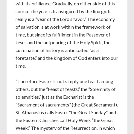
with its brilliance. Gradually, on either side of this
source, the year is transfigured by the liturgy. It
really is a “year of the Lord’s favor.” The economy
of salvation is at work within the framework of
time, but since its fulfillment in the Passover of
Jesus and the outpouring of the Holy Spirit, the
culmination of history is anticipated “as a
foretaste,” and the kingdom of God enters into our
time.
“Therefore Easter is not simply one feast among
others, but the “Feast of feasts,” the “Solemnity of
solemnities,” just as the Eucharist is the
“Sacrament of sacraments” (the Great Sacrament).
St. Athanasius calls Easter “the Great Sunday” and
the Eastern Churches call Holy Week “the Great
Week.” The mystery of the Resurrection, in which