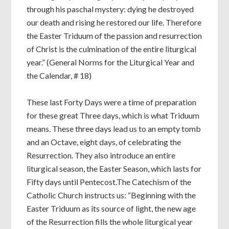
through his paschal mystery: dying he destroyed
our death and rising he restored our life. Therefore
the Easter Triduum of the passion and resurrection
of Christ is the culmination of the entire liturgical
year.” (General Norms for the Liturgical Year and
the Calendar, # 18)
These last Forty Days were a time of preparation
for these great Three days, which is what Triduum
means. These three days lead us to an empty tomb
and an Octave, eight days, of celebrating the
Resurrection. They also introduce an entire
liturgical season, the Easter Season, which lasts for
Fifty days until Pentecost.The Catechism of the
Catholic Church instructs us: “Beginning with the
Easter Triduum as its source of light, the new age
of the Resurrection fills the whole liturgical year