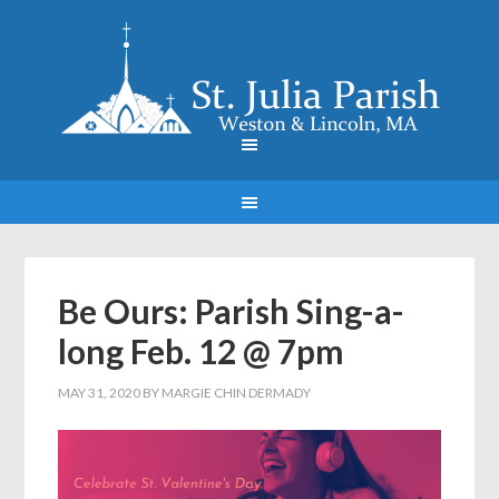
Be Ours: Parish Sing-a-
long Feb. 12 @ 7pm
MAY 31, 2020
BY
MARGIE CHIN DERMADY