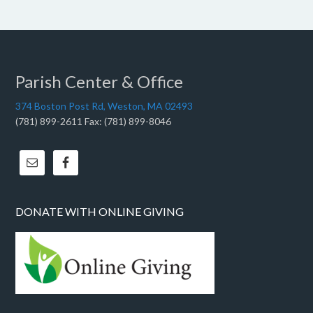
Parish Center & Office
374 Boston Post Rd, Weston, MA 02493
(781) 899-2611 Fax: (781) 899-8046
DONATE WITH ONLINE GIVING