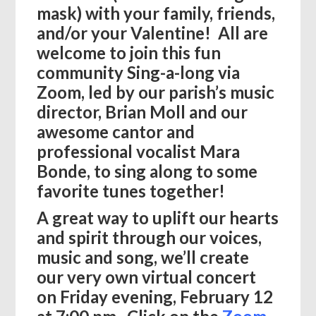
mask) with your family, friends,
and/or your Valentine! All are
welcome to join this fun
community Sing-a-long via
Zoom, led by our parish’s music
director, Brian Moll and our
awesome cantor and
professional vocalist Mara
Bonde, to sing along to some
favorite tunes together!
A great way to uplift our hearts
and spirit through our voices,
music and song, we’ll create
our very own virtual concert
on Friday evening, February 12