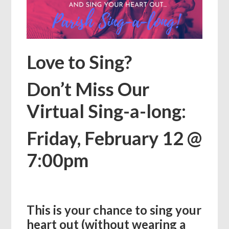
Love to Sing?
Don’t Miss Our
Virtual Sing-a-long:
Friday, February 12 @
7:00pm
This is your chance to sing your
heart out (without wearing a