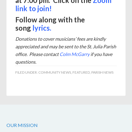
at 7:00 pm. Click on the
Zoom
link to join!
Follow along with the
song
lyrics.
Donations to cover musicians’ fees are kindly
appreciated and may be sent to the St. Julia Parish
office.
Please contact
Colm McGarry
if you have
questions.
FILED UNDER:
COMMUNITY NEWS
,
FEATURED
,
PARISH NEWS
OUR MISSION