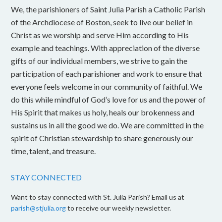
We, the parishioners of Saint Julia Parish a Catholic Parish
of the Archdiocese of Boston, seek to live our belief in
Christ as we worship and serve Him according to His
example and teachings. With appreciation of the diverse
gifts of our individual members, we strive to gain the
participation of each parishioner and work to ensure that
everyone feels welcome in our community of faithful. We
do this while mindful of God’s love for us and the power of
His Spirit that makes us holy, heals our brokenness and
sustains us in all the good we do. We are committed in the
spirit of Christian stewardship to share generously our
time, talent, and treasure.
STAY CONNECTED
Want to stay connected with St. Julia Parish? Email us at
parish@stjulia.org
to receive our weekly newsletter.