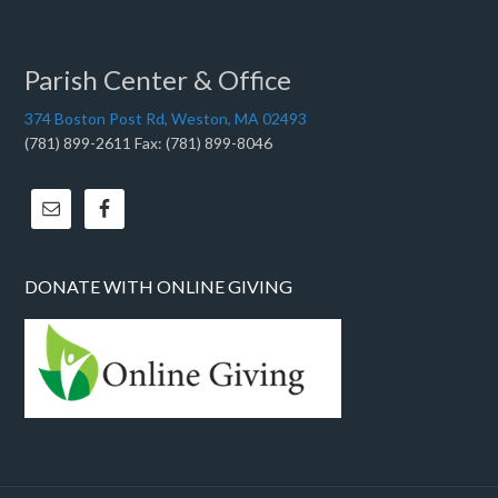
Parish Center & Office
374 Boston Post Rd, Weston, MA 02493
(781) 899-2611 Fax: (781) 899-8046
DONATE WITH ONLINE GIVING