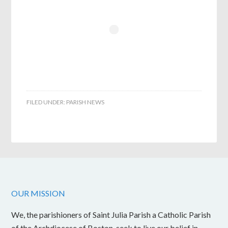
FILED UNDER:
PARISH NEWS
OUR MISSION
We, the parishioners of Saint Julia Parish a Catholic Parish
of the Archdiocese of Boston, seek to live our belief in