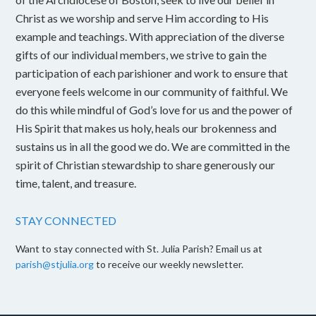
Christ as we worship and serve Him according to His
example and teachings. With appreciation of the diverse
gifts of our individual members, we strive to gain the
participation of each parishioner and work to ensure that
everyone feels welcome in our community of faithful. We
do this while mindful of God’s love for us and the power of
His Spirit that makes us holy, heals our brokenness and
sustains us in all the good we do. We are committed in the
spirit of Christian stewardship to share generously our
time, talent, and treasure.
STAY CONNECTED
Want to stay connected with St. Julia Parish? Email us at
parish@stjulia.org
to receive our weekly newsletter.