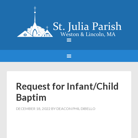
Request for Infant/Child
Baptim
DECEMBER 18, 2022
BY
DEACON PHIL DIBELLO