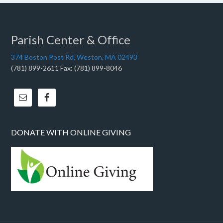
Parish Center & Office
374 Boston Post Rd, Weston, MA 02493
(781) 899-2611 Fax: (781) 899-8046
DONATE WITH ONLINE GIVING