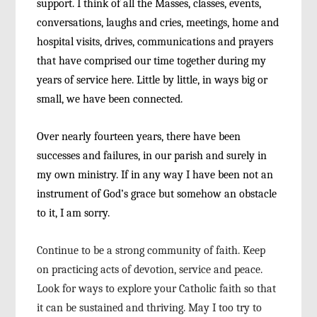
support. I think of all the Masses, classes, events,
conversations, laughs and cries, meetings, home
and
hospital visits, drives, communications and
prayers
that have comprised our time together dur
ing my
years of service here. Little by little, in ways
big or
small, we have been connected.
Over nearly fourteen years, there have been
successes and failures, in our parish and surely in
my own ministry. If in any way I have been not an
instrument of God’s grace but somehow an obstacle
to it, I am sorry.
Continue to be a strong community of faith.
Keep
on practicing acts of devotion, service and
peace.
Look for ways to explore your Catholic faith
so that
it can be sustained and thriving. May I too
try to