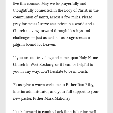
live this counsel. May we be prayerfully and
thoughtfully connected, in the Body of Christ, in the
communion of saints, across a few miles. Please
pray for me as I serve as a priest in a world and a
Church moving forward through blessings and
chal
lenges
—
just as each of us progresses as a
pilgrim
bound for heaven.
If you are out traveling and come upon Holy
Name
Church in West Roxbury, or if I can be helpful
to
you in any way, don’t hesitate to be in touch.
Please give a warm welcome to Father Dan
Riley,
interim administrator, and your full support
to your
new pastor, Father Mark Mahoney
.
I look forward to coming back for a fuller
farewell