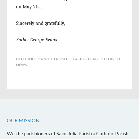
on May 21
st
.
Sincerely and gratefully,
Father George Evans
FILED UNDER:
A NOTE FROM THE PASTOR
,
FEATURED
,
PARISH
NEWS
OUR MISSION
We, the parishioners of Saint Julia Parish a Catholic Parish