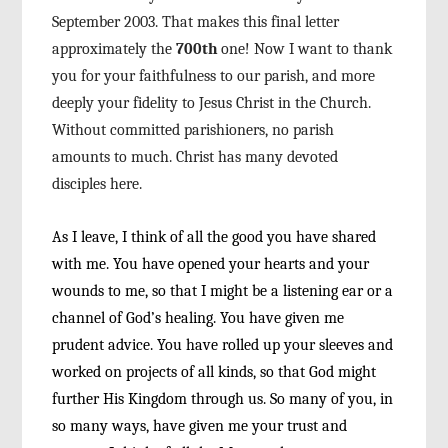
September 2003. That makes this final letter
ap
proximately the
700
th
one! Now I want to thank
you
for your faithfulness to our parish, and more
deeply
your fidelity to Jesus Christ in the Church.
Without
committed parishioners, no parish
amounts to
much. Christ has many devoted
disciples here.
As I leave, I think of all the good you have
shared
with me. You have opened your hearts and
your
wounds to me, so that I might be a listening
ear or a
channel of God’s healing. You have given
me
prudent advice. You have rolled up your sleeves
and
worked on projects of all kinds, so that God
might
further His Kingdom through us. So many of
you, in
so many ways, have given me your trust and