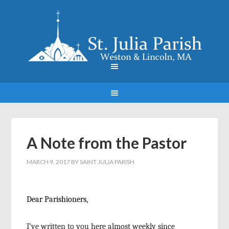
A Note from the Pastor
MARCH 9, 2017
BY
SAINT JULIA PARISH
Dear Parishioners,
I’ve written to you here almost weekly since