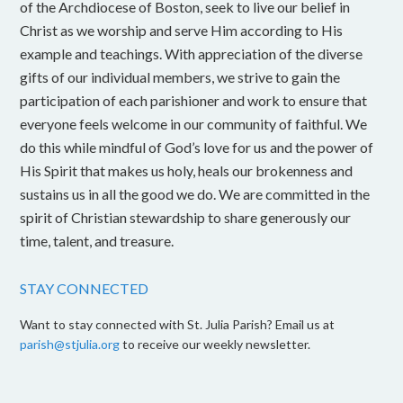
of the Archdiocese of Boston, seek to live our belief in
Christ as we worship and serve Him according to His
example and teachings. With appreciation of the diverse
gifts of our individual members, we strive to gain the
participation of each parishioner and work to ensure that
everyone feels welcome in our community of faithful. We
do this while mindful of God’s love for us and the power of
His Spirit that makes us holy, heals our brokenness and
sustains us in all the good we do. We are committed in the
spirit of Christian stewardship to share generously our
time, talent, and treasure.
STAY CONNECTED
Want to stay connected with St. Julia Parish? Email us at
parish@stjulia.org
to receive our weekly newsletter.